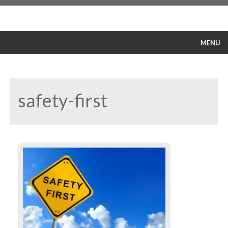
MENU
Our Policy
Service
Products
safety-first
Training Courses
Safety
References
Contacts
English