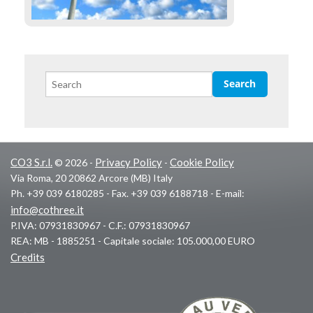
CO3 S.r.l.
Privacy Policy
Cookie Policy
© 2026 -
-
Via Roma, 20 20862 Arcore (MB) Italy
Ph. +39 039 6180285 - Fax. +39 039 6188718 - E-mail:
info@cothree.it
P.IVA: 07931830967 - C.F.: 07931830967
REA: MB - 1885251 - Capitale sociale: 105.000,00 EURO
Credits