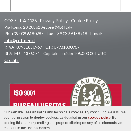
CO3 S.r.l.
Privacy Policy
Cookie Policy
© 2026 -
-
Via Roma, 20 20862 Arcore (MB) Italy
Ph. +39 039 6180285 - Fax. +39 039 6188718 - E-mail:
info@cothree.it
P.IVA: 07931830967 - C.F.: 07931830967
REA: MB - 1885251 - Capitale sociale: 105.000,00 EURO
Credits
Our website uses analytics and technicals cookies. By continuing we assume
your permission to deploy cookies, as detailed in our
cookies policy
. By
closing this banner, scrolling this page or clicking on any of its elements you
consent to the use of cookies.