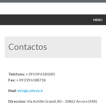
MENU
Nuestra Política
Servicio
Productos
Contactos
Cursos de formación
Seguridad
Referencias
Contactos
Teléfono:
+39 039 6180285
Fax:
+39 039 6188718
Español
Mail:
info@cothree.it
Direccion:
Via Achille Grandi, 80 – 20862 Arcore (MB)